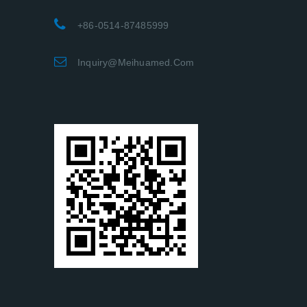
+86-0514-87485999
Inquiry@meihuamed.com