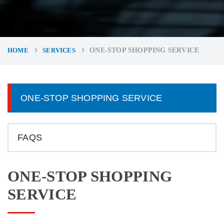
HOME
SERVICES
ONE-STOP SHOPPING SERVICE
ONE-STOP SHOPPING SERVICE
FAQS
ONE-STOP SHOPPING
SERVICE