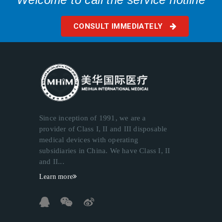
CONSULT IMMEDIATELY
Since inception of 1991, we are a
provider of Class I, II and III disposable
medical devices with operating
subsidiaries in China. We have Class I, II
and II...
Learn more