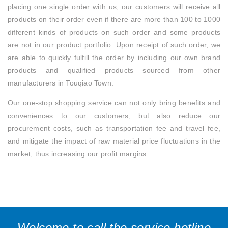
placing one single order with us, our customers will receive all
products on their order even if there are more than 100 to 1000
different kinds of products on such order and some products
are not in our product portfolio. Upon receipt of such order, we
are able to quickly fulfill the order by including our own brand
products and qualified products sourced from other
manufacturers in Touqiao Town.
Our one-stop shopping service can not only bring benefits and
conveniences to our customers, but also reduce our
procurement costs, such as transportation fee and travel fee,
and mitigate the impact of raw material price fluctuations in the
market, thus increasing our profit margins.
Welcome to call the service hotline