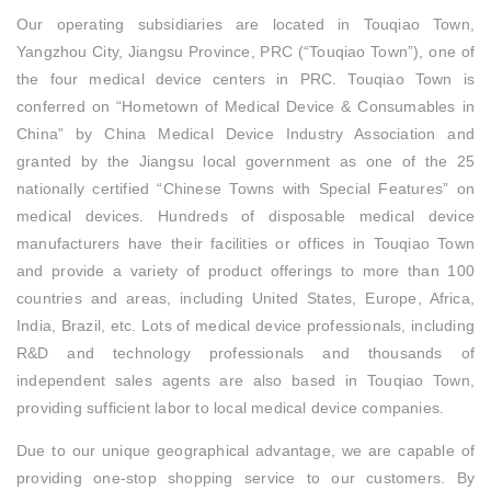
Our operating subsidiaries are located in Touqiao Town,
Yangzhou City, Jiangsu Province, PRC (“Touqiao Town”), one of
the four medical device centers in PRC. Touqiao Town is
conferred on “Hometown of Medical Device & Consumables in
China” by China Medical Device Industry Association and
granted by the Jiangsu local government as one of the 25
nationally certified “Chinese Towns with Special Features” on
medical devices. Hundreds of disposable medical device
manufacturers have their facilities or offices in Touqiao Town
and provide a variety of product offerings to more than 100
countries and areas, including United States, Europe, Africa,
India, Brazil, etc. Lots of medical device professionals, including
R&D and technology professionals and thousands of
independent sales agents are also based in Touqiao Town,
providing sufficient labor to local medical device companies.
Due to our unique geographical advantage, we are capable of
providing one-stop shopping service to our customers. By