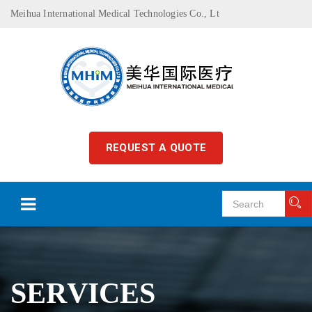
Meihua International Medical Technologies Co., Lt
REQUEST A QUOTE
SERVICES