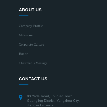
ABOUT US
Company Profile
Milestone
Corporate Culture
Honor
Chairman’s Message
CONTACT US
88 Yada Road, Touqiao Town,
Guangling District, Yangzhou City,
Jiangsu Province