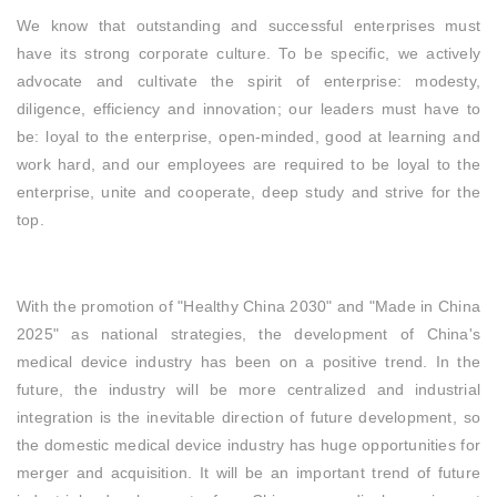
We know that outstanding and successful enterprises must
have its strong corporate culture. To be specific, we actively
advocate and cultivate the spirit of enterprise: modesty,
diligence, efficiency and innovation; our leaders must have to
be: loyal to the enterprise, open-minded, good at learning and
work hard, and our employees are required to be loyal to the
enterprise, unite and cooperate, deep study and strive for the
top.
With the promotion of "Healthy China 2030" and "Made in China
2025" as national strategies, the development of China's
medical device industry has been on a positive trend. In the
future, the industry will be more centralized and industrial
integration is the inevitable direction of future development, so
the domestic medical device industry has huge opportunities for
merger and acquisition. It will be an important trend of future