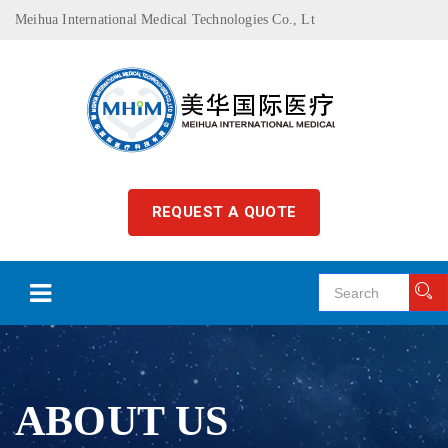
Meihua International Medical Technologies Co., Lt
REQUEST A QUOTE
ABOUT US