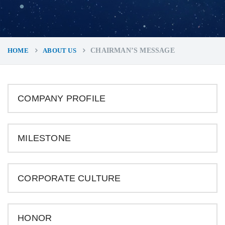
HOME
ABOUT US
CHAIRMAN’S MESSAGE
COMPANY PROFILE
MILESTONE
CORPORATE CULTURE
HONOR