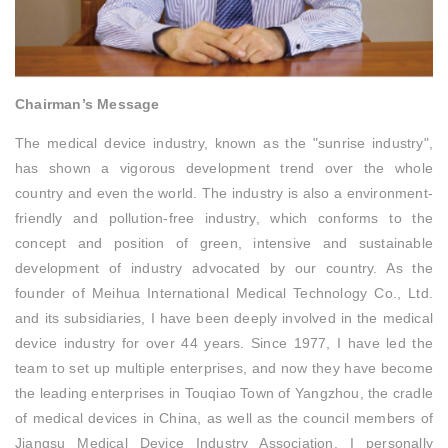
Chairman’s Message
The medical device industry, known as the "sunrise industry",
has shown a vigorous development trend over the whole
country and even the world. The industry is also a environment-
friendly and pollution-free industry, which conforms to the
concept and position of green, intensive and sustainable
development of industry advocated by our country. As the
founder of Meihua International Medical Technology Co., Ltd.
and its subsidiaries, I have been deeply involved in the medical
device industry for over 44 years. Since 1977, I have led the
team to set up multiple enterprises, and now they have become
the leading enterprises in Touqiao Town of Yangzhou, the cradle
of medical devices in China, as well as the council members of
Jiangsu Medical Device Industry Association. I personally