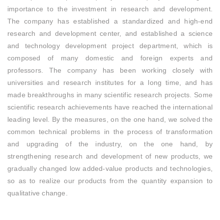
importance to the investment in research and development.
The company has established a standardized and high-end
research and development center, and established a science
and technology development project department, which is
composed of many domestic and foreign experts and
professors. The company has been working closely with
universities and research institutes for a long time, and has
made breakthroughs in many scientific research projects. Some
scientific research achievements have reached the international
leading level. By the measures, on the one hand, we solved the
common technical problems in the process of transformation
and upgrading of the industry, on the one hand, by
strengthening research and development of new products, we
gradually changed low added-value products and technologies,
so as to realize our products from the quantity expansion to
qualitative change.