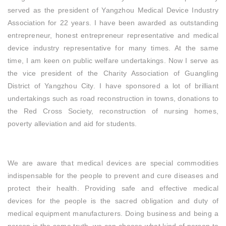
served as the president of Yangzhou Medical Device Industry
Association for 22 years. I have been awarded as outstanding
entrepreneur, honest entrepreneur representative and medical
device industry representative for many times. At the same
time, I am keen on public welfare undertakings. Now I serve as
the vice president of the Charity Association of Guangling
District of Yangzhou City. I have sponsored a lot of brilliant
undertakings such as road reconstruction in towns, donations to
the Red Cross Society, reconstruction of nursing homes,
poverty alleviation and aid for students.
We are aware that medical devices are special commodities
indispensable for the people to prevent and cure diseases and
protect their health. Providing safe and effective medical
devices for the people is the sacred obligation and duty of
medical equipment manufacturers. Doing business and being a