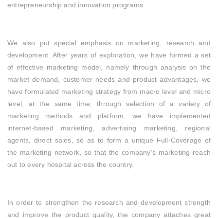
entrepreneurship and innovation programs.
We also put special emphasis on marketing, research and
development. After years of exploration, we have formed a set
of effective marketing model, namely through analysis on the
market demand, customer needs and product advantages, we
have formulated marketing strategy from macro level and micro
level, at the same time, through selection of a variety of
marketing methods and platform, we have implemented
internet-based marketing, advertising marketing, regional
agents, direct sales, so as to form a unique Full-Coverage of
the marketing network, so that the company's marketing reach
out to every hospital across the country.
In order to strengthen the research and development strength
and improve the product quality, the company attaches great