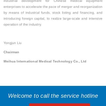
industrial development for Chinese medical equipment
enterprises to accelerate the pace of merger and reorganization
by means of industrial funds, stock listing and financing, and
introducing foreign capital, to realize large-scale and intensive
operation of the industry.
Yongjun Liu
Chairman
Meihua International Medical Technology Co., Ltd
Welcome to call the service hotline