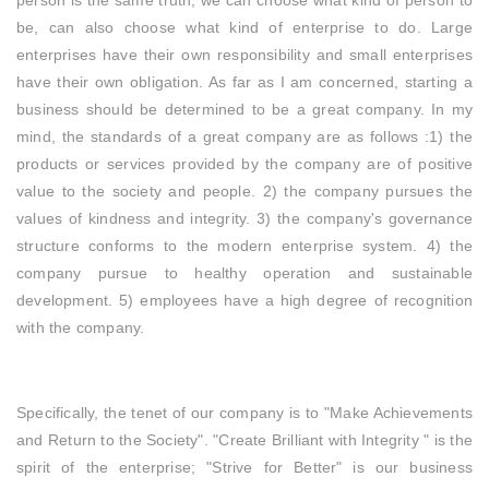
person is the same truth, we can choose what kind of person to
be, can also choose what kind of enterprise to do. Large
enterprises have their own responsibility and small enterprises
have their own obligation. As far as I am concerned, starting a
business should be determined to be a great company. In my
mind, the standards of a great company are as follows :1) the
products or services provided by the company are of positive
value to the society and people. 2) the company pursues the
values of kindness and integrity. 3) the company's governance
structure conforms to the modern enterprise system. 4) the
company pursue to healthy operation and sustainable
development. 5) employees have a high degree of recognition
with the company.
Specifically, the tenet of our company is to "Make Achievements
and Return to the Society". "Create Brilliant with Integrity " is the
spirit of the enterprise; "Strive for Better" is our business