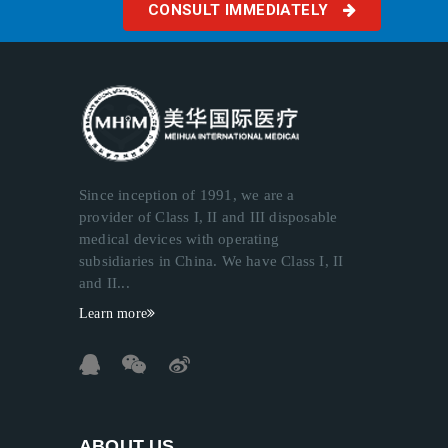
CONSULT IMMEDIATELY
Since inception of 1991, we are a
provider of Class I, II and III disposable
medical devices with operating
subsidiaries in China. We have Class I, II
and II...
Learn more
ABOUT US