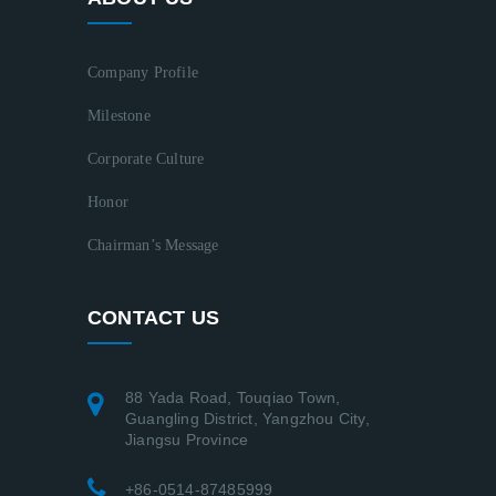
Company Profile
Milestone
Corporate Culture
Honor
Chairman’s Message
CONTACT US
88 Yada Road, Touqiao Town,
Guangling District, Yangzhou City,
Jiangsu Province
+86-0514-87485999