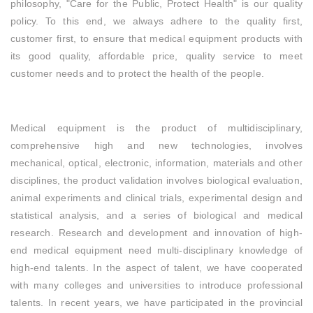
philosophy, "Care for the Public, Protect Health" is our quality
policy. To this end, we always adhere to the quality first,
customer first, to ensure that medical equipment products with
its good quality, affordable price, quality service to meet
customer needs and to protect the health of the people.
Medical equipment is the product of multidisciplinary,
comprehensive high and new technologies, involves
mechanical, optical, electronic, information, materials and other
disciplines, the product validation involves biological evaluation,
animal experiments and clinical trials, experimental design and
statistical analysis, and a series of biological and medical
research. Research and development and innovation of high-
end medical equipment need multi-disciplinary knowledge of
high-end talents. In the aspect of talent, we have cooperated
with many colleges and universities to introduce professional
talents. In recent years, we have participated in the provincial