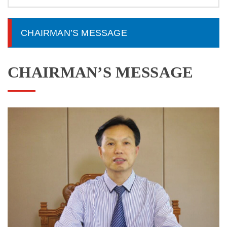
CHAIRMAN’S MESSAGE
CHAIRMAN’S MESSAGE