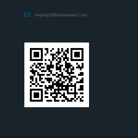
Inquiry@meihuamed.com